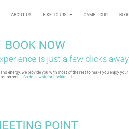
ABOUT US
BIKE TOURS
GAME TOUR
BLO
BOOK NOW
xperience is just a few clicks away
and energy, we provide you with most of the rest to make you enjoy your t
 groups small
.
So don’t wait for booking it!
EETING POINT