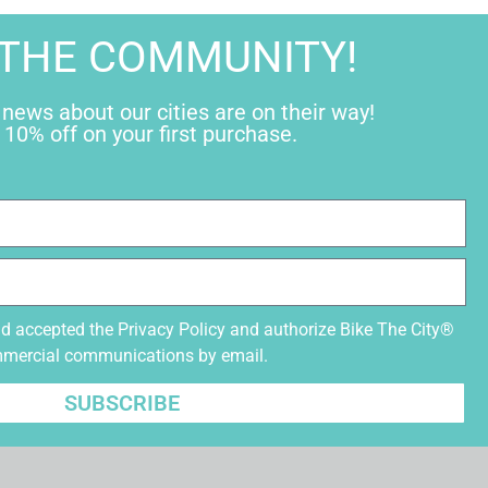
 THE COMMUNITY!
 news about our cities are on their way!
 10% off on your first purchase.
nd accepted the
Privacy Policy
and authorize Bike The City®
mmercial communications by email.
SUBSCRIBE