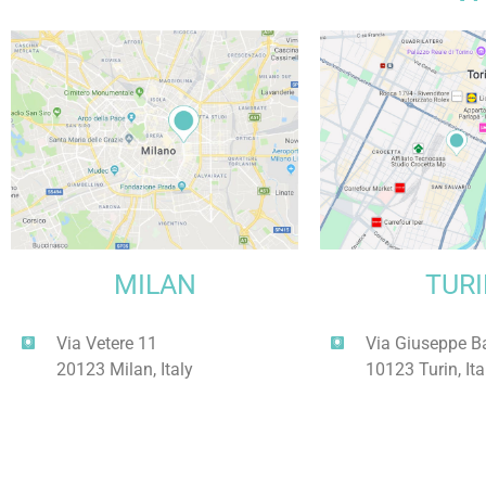
MILAN
TUR
Via Vetere 11
Via Giuseppe B
20123 Milan, Italy
10123 Turin, Ita