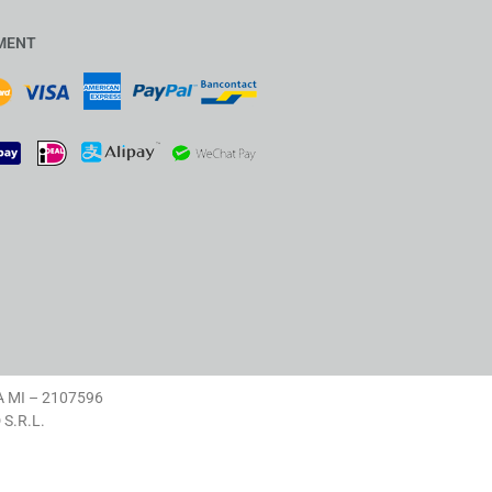
MENT
A MI – 2107596
D S.R.L.