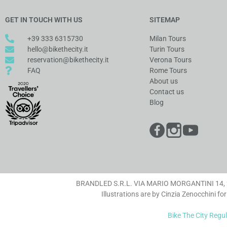
GET IN TOUCH WITH US
SITEMAP
+39 333 6315730
Milan Tours
hello@bikethecity.it
Turin Tours
reservation@bikethecity.it
Verona Tours
FAQ
Rome Tours
About us
Contact us
Blog
BRANDLED S.R.L. VIA MARIO MORGANTINI 14, 20
Illustrations are by Cinzia Zenocchini for
Bike The City Regu