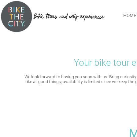
HOME
Your bike tour e
We look forward to having you soon with us. Bring curiosity 
Like all good things, availability is limited since we keep the
M