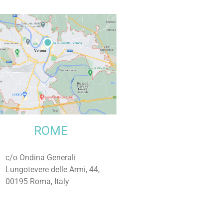
ROME
c/o Ondina Generali
Lungotevere delle Armi, 44,
00195 Roma, Italy