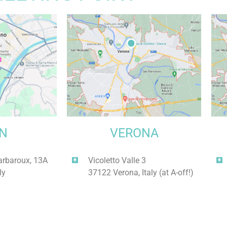
IN
VERONA
arbaroux, 13A
Vicoletto Valle 3
ly
37122 Verona, Italy (at A-off!)