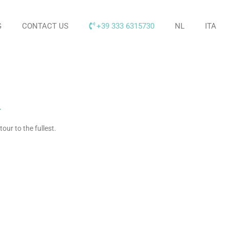
G
CONTACT US
+39 333 6315730
NL
ITA
.
our to the fullest
.