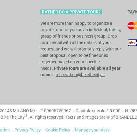
RATHER DO A PRIVATE TOUR?
PAY
We are more than happy to organize a
private tour for you as an individual, family,
group of friends or business group. Drop
us an email with all the details of your
request and we will promptly reply with our
best proposal, open to be fine-tuned
together based on your specific
needs
.
Private tours are available all
year
round.
reservation@bikethecity.it
148 MILANO MI – IT 09695720962 – Capitale sociale € 5.000 – N. RE
®
 Bike The City
. All rights reserved. Texts and images are © of BRANDLE
lation
–
Privacy Policy –
Cookie Policy –
Manage your data