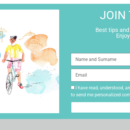
JOIN
Best tips and
Enjoy
I have read, understood, a
to send me personalized co