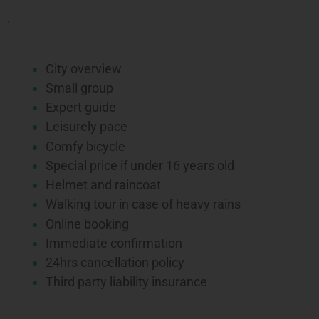
.
City overview
Small group
Expert guide
Leisurely pace
Comfy bicycle
Special price if under 16 years old
Helmet and raincoat
Walking tour in case of heavy rains
Online booking
Immediate confirmation
24hrs cancellation policy
Third party liability insurance