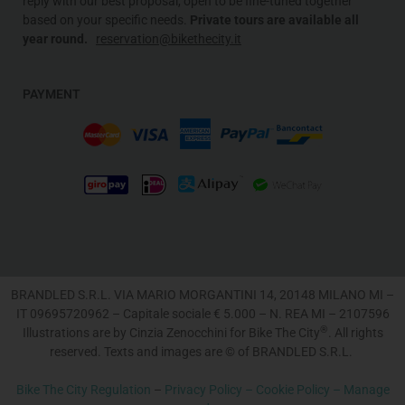
reply with our best proposal, open to be fine-tuned together
based on your specific needs
.
Private tours are available all
year round.
reservation@bikethecity.it
PAYMENT
BRANDLED S.R.L. VIA MARIO MORGANTINI 14, 20148 MILANO MI –
IT 09695720962 – Capitale sociale € 5.000 – N. REA MI – 2107596
®
Illustrations are by Cinzia Zenocchini for Bike The City
. All rights
reserved. Texts and images are © of BRANDLED S.R.L.
Bike The City Regulation
–
Privacy Policy –
Cookie Policy –
Manage