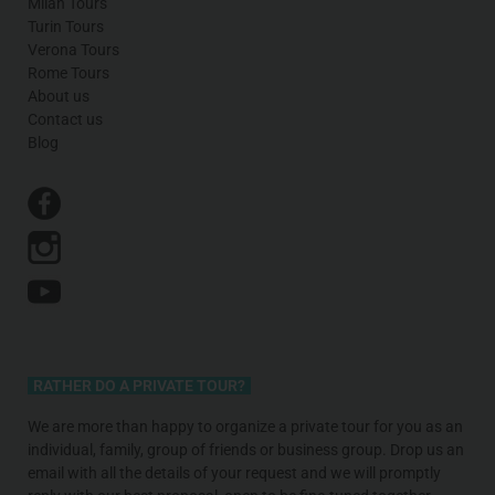
Milan Tours
Turin Tours
Verona Tours
Rome Tours
About us
Contact us
Blog
RATHER DO A PRIVATE TOUR?
We are more than happy to organize a private tour for you as an
individual, family, group of friends or business group. Drop us an
email with all the details of your request and we will promptly