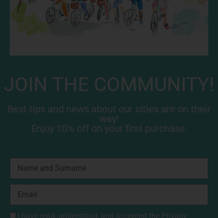
JOIN THE COMMUNITY!
Best tips and news about our cities are on their
way!
Enjoy 10% off on your first purchase.
I have read, understood, and accepted the
Privacy