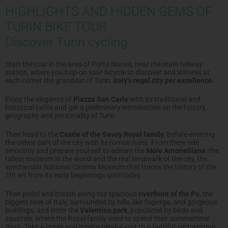
HIGHLIGHTS AND HIDDEN GEMS OF
TURIN BIKE TOUR
Discover Turin cycling
Start the tour in the area of Porta Nuova, near the main railway
station, where you hop-on your bicycle to discover and witness at
each corner the grandeur of Turin,
Italy’s regal city per excellence.
Enjoy the elegance of
Piazza San Carlo
with its traditional and
historical cafés and get a preliminary introduction on the history,
geography and personality of Turin.
Then head to the
Castle of the Savoy Royal family
, before entering
the oldest part of the city with its roman ruins. From there ride
smoothly and prepare yourself to admire the
Mole Antonelliana
, the
tallest museum in the world and the real landmark of the city, the
spectacular National Cinema Museum that traces the history of the
7th art from its early beginnings until today.
Then pedal and breath along the spacious
riverfront of the Po
, the
biggest river of Italy, surrounded by hills, like Superga, and gorgeous
buildings, and enter the
Valentino park
, populated by birds and
squirrels, where the Royal family used to spend their summertime
days. Take a break and have a playful visit to a faithful, picturesque