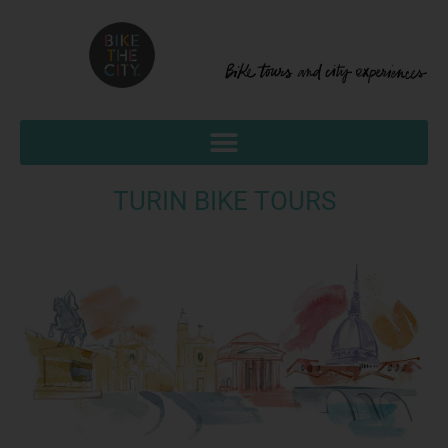
TURIN BIKE TOURS