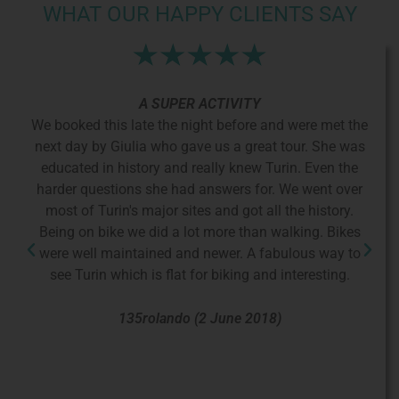
WHAT OUR HAPPY CLIENTS SAY
A SUPER ACTIVITY
did
We booked this late the night before and were met the
T
lt
next day by Giulia who gave us a great tour. She was
ge
educated in history and really knew Turin. Even the
hi
sco
harder questions she had answers for. We went over
wa
he
most of Turin's major sites and got all the history.
kne
the
Being on bike we did a lot more than walking. Bikes
nt
were well maintained and newer. A fabulous way to
fr
 to
see Turin which is flat for biking and interesting.
 a
y
135rolando (2 June 2018)
e
 the
nd