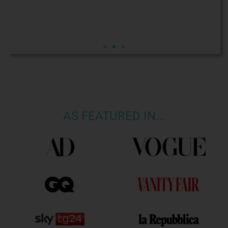
AS FEATURED IN...