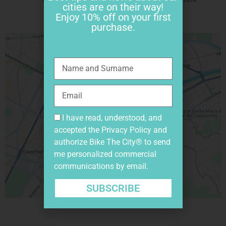
cities are on their way!
Enjoy 10% off on your first
purchase.
I have read, understood, and
accepted the
Privacy Policy
and
authorize Bike The City® to send
me personalized commercial
communications by email.
SUBSCRIBE