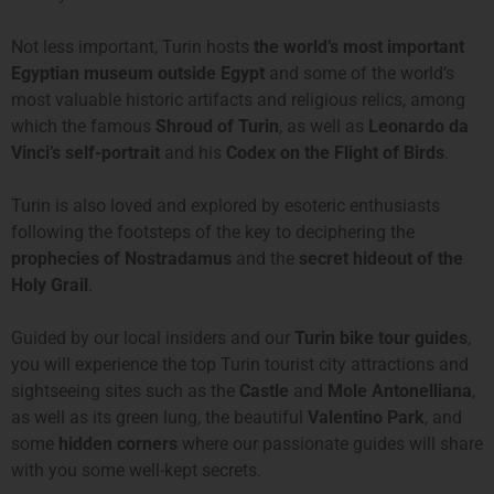
Not less important, Turin hosts
the world’s most important
Egyptian museum outside Egypt
and some of the world’s
most valuable historic artifacts and religious relics, among
which the famous
Shroud of Turin
, as well as
Leonardo da
Vinci’s self-portrait
and his
Codex on the Flight of Birds
.
Turin is also loved and explored by esoteric enthusiasts
following the footsteps of the key to deciphering the
prophecies of Nostradamus
and the
secret hideout of the
Holy Grail
.
Guided by our local insiders and our
Turin bike tour guides
,
you will experience the top Turin tourist city attractions and
sightseeing sites such as the
Castle
and
Mole Antonelliana
,
as well as its green lung, the beautiful
Valentino Park
, and
some
hidden corners
where our passionate guides will share
with you some well-kept secrets.