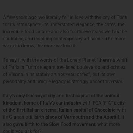
A few years ago, we literally fell in love with the city of Turin
for its atmosphere, its understated elegance, the cafés, the
incredible food culture and also for its events as well as the
ebubbling and inspiring contemporary art scene. The more
we get to know, the more we love it.
To say it with the words of the Lonely Planet “there’s a whiff
of Paris in Turin’s elegant tree-lined boulevards and echoes
of Vienna in its stately art nouveau cafes”, but its own
personality and unique legacy is strongly uncontroversial.
Italy’s
only true royal city
and
first capital of the unified
kingdom
,
home of Italy’s car industry
with FCA (FIAT),
city
of the first Italian cinema
,
Italian capital of Chocolate
with
its Gianduiotti,
birth place of Vermouth and the Aperitif
, it
also
gave birth to the Slow Food movement
, what more
could you ask for?