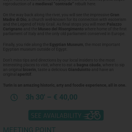
reproduction of a
medieval “contrade”
rebuilt here.
On the way back along the river, you will see the impressive
Gran
Madre di Dio
, a church well-known for its connection with esoterism
and the Legend of Holy Grail. As final stops you will meet
Palazzo
Carignano
and the
Museo del Risorgimento
where home of the first
parliament of Italy and the only old parliament conserved in Europe.
Finally, you ride along the
Egyptian Museum
, the most important
Egyptian museum outside of Egypt.
Don’t miss tips and directions by our local insiders to the most
interesting places to visit, where to eat a
bagna càuda
, where to sip
an original
bicerin
, taste a delicious
Gianduiotto
and have an
original
aperitif
.
Turin is an amazing historic, arty and foodie experience, all in one.
3h 30′ – € 40,00
MEETING POINT