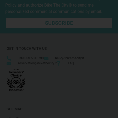
Policy
and authorize Bike The City® to send me
personalized commercial communications by email.
SUBSCRIBE
GET IN TOUCH WITH US
+39 333 6315730
hello@bikethecity.it
reservation@bikethecity.it
FAQ
SITEMAP