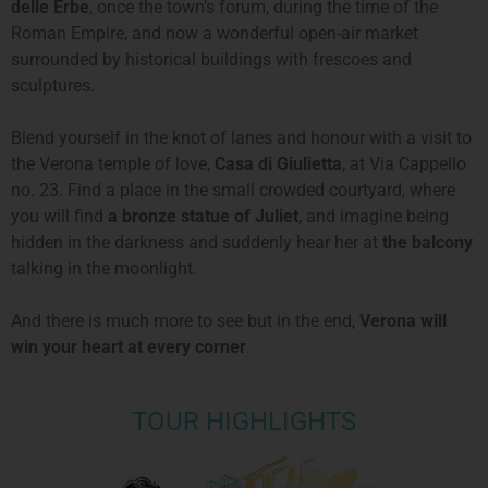
delle Erbe
, once the town’s forum, during the time of the
Roman Empire, and now a wonderful open-air market
surrounded by historical buildings with frescoes and
sculptures.
Blend yourself in the knot of lanes and honour with a visit to
the Verona temple of love,
Casa di Giulietta
, at Via Cappello
no. 23. Find a place in the small crowded courtyard, where
you will find
a bronze statue of Juliet
, and imagine being
hidden in the darkness and suddenly hear her at
the balcony
talking in the moonlight.
And there is much more to see but in the end,
Verona will
win your heart at every corner
.
TOUR HIGHLIGHTS