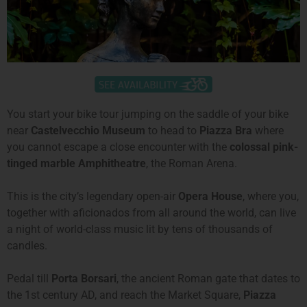
You start your bike tour jumping on the saddle of your bike
near
Castelvecchio Museum
to head to
Piazza Bra
where
you cannot escape a close encounter with the
colossal pink-
tinged marble Amphitheatre
, the Roman Arena.
This is the city’s legendary open-air
Opera House
, where you,
together with aficionados from all around the world, can live
a night of world-class music lit by tens of thousands of
candles.
Pedal till
Porta Borsari
, the ancient Roman gate that dates to
the 1st century AD, and reach the Market Square,
Piazza