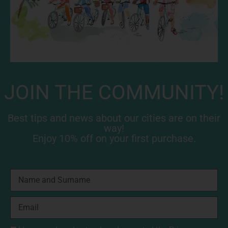
JOIN THE COMMUNITY!
Best tips and news about our cities are on their
way!
Enjoy 10% off on your first purchase.