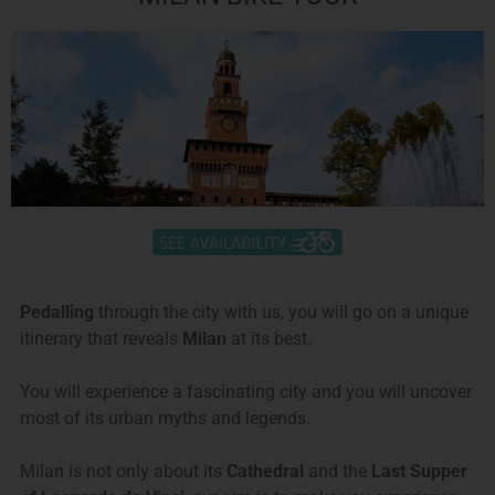
Pedalling
through the city with us, you will go on a unique
itinerary that reveals
Milan
at its best.
You will experience a fascinating city and you will uncover
most of its urban myths and legends.
Milan is not only about its
Cathedral
and the
Last Supper