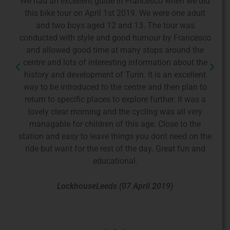
We had an excellent guide in Francesco when we did
F
f
this bike tour on April 1st 2019. We were one adult
a
and two boys aged 12 and 13. The tour was
t
dge
conducted with style and good humour by Francesco
wn
and allowed good time at many stops around the
co
nd
centre and lots of interesting information about the
d
d
history and development of Turin. It is an excellent
p
way to be introduced to the centre and then plan to
T
is
return to specific places to explore further. It was a
o
lovely clear morning and the cycling was all very
managable for children of this age. Close to the
p
station and easy to leave things you dont need on the
in
ride but want for the rest of the day. Great fun and
w
educational.
b
LockhouseLeeds (07 April 2019)