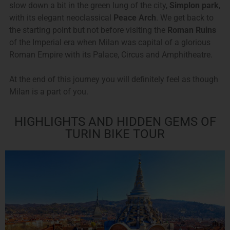
slow down a bit in the green lung of the city,
Simplon park
,
with its elegant neoclassical
Peace Arch
. We get back to
the starting point but not before visiting the
Roman Ruins
of the Imperial era when Milan was capital of a glorious
Roman Empire with its Palace, Circus and Amphitheatre.
At the end of this journey you will definitely feel as though
Milan is a part of you.
HIGHLIGHTS AND HIDDEN GEMS OF
TURIN BIKE TOUR