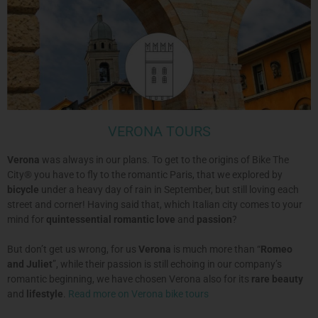
VERONA TOURS
Verona
was always in our plans. To get to the origins of Bike The
City® you have to fly to the romantic Paris, that we explored by
bicycle
under a heavy day of rain in September, but still loving each
street and corner! Having said that, which Italian city comes to your
mind for
quintessential romantic
love
and
passion
?
But don’t get us wrong, for us
Verona
is much more than “
Romeo
and Juliet
”, while their passion is still echoing in our company’s
romantic beginning, we have chosen Verona also for its
rare beauty
and
lifestyle
.
Read more on Verona bike tours