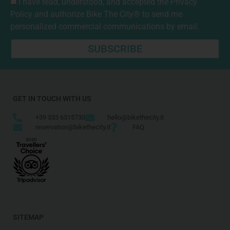
I have read, understood, and accepted the
Privacy
Policy
and authorize Bike The City® to send me
personalized commercial communications by email.
SUBSCRIBE
GET IN TOUCH WITH US
+39 333 6315730
hello@bikethecity.it
reservation@bikethecity.it
FAQ
SITEMAP