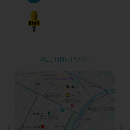
MEETING POINT