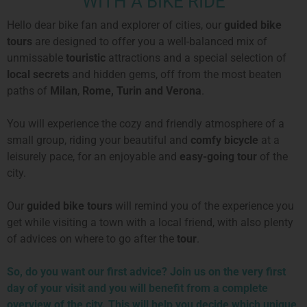
WITH A BIKE RIDE
Hello dear bike fan and explorer of cities, our
guided bike
tours
are designed to offer you a well-balanced mix of
unmissable
touristic
attractions and a special selection of
local secrets
and hidden gems, off from the most beaten
paths of
Milan
,
Rome, Turin and
Verona
.
You will experience the cozy and friendly atmosphere of a
small group, riding your beautiful and
comfy bicycle
at a
leisurely pace, for an enjoyable and
easy-going tour
of the
city.
Our
guided bike tours
will remind you of the experience you
get while visiting a town with a local friend, with also plenty
of advices on where to go after the
tour
.
So, do you want our first advice? Join us on the very first
day of your visit and you will benefit from a complete
overview of the city. This will help you decide which unique