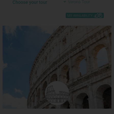
Choose your tour
Verona Tour