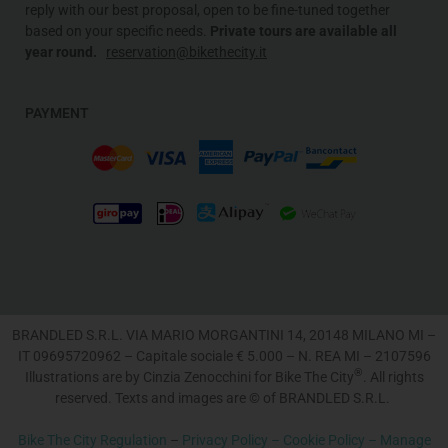
reply with our best proposal, open to be fine-tuned together
based on your specific needs
.
Private tours are available all
year round.
reservation@bikethecity.it
PAYMENT
BRANDLED S.R.L. VIA MARIO MORGANTINI 14, 20148 MILANO MI –
IT 09695720962 – Capitale sociale € 5.000 – N. REA MI – 2107596
®
Illustrations are by Cinzia Zenocchini for Bike The City
. All rights
reserved. Texts and images are © of BRANDLED S.R.L.
Bike The City Regulation
–
Privacy Policy –
Cookie Policy –
Manage