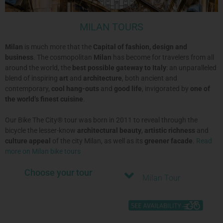
MILAN TOURS
Milan
is much more that the
Capital of fashion, design and
business
. The cosmopolitan
Milan
has become for travelers from all
around the world, the
best possible gateway to Italy
: an unparalleled
blend of inspiring
art
and
architecture
, both ancient and
contemporary,
cool hang-outs
and
good life
, invigorated by
one of
the world’s finest cuisine
.
Our Bike The City® tour was born in 2011 to reveal through the
bicycle the lesser-know
architectural beauty
,
artistic richness
and
culture appeal
of the city Milan, as well as its
greener facade
.
Read
more on Milan bike tours
Choose your tour
Milan Tour