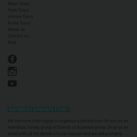
Milan Tours
Turin Tours
Verona Tours
Rome Tours
About us
Contact us
Blog
RATHER DO A PRIVATE TOUR?
We are more than happy to organize a private tour for you as an
individual, family, group of friends or business group. Drop us an
email with all the details of your request and we will promptly