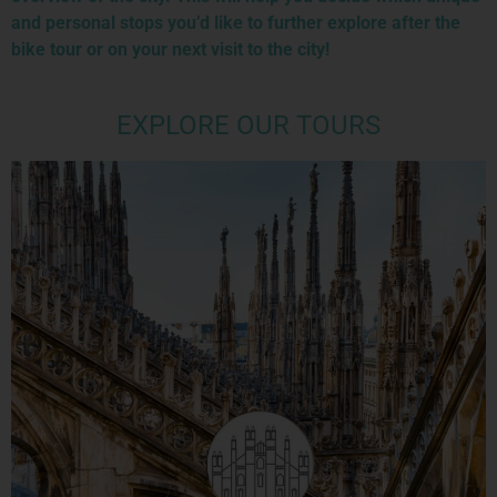
and personal stops you’d like to further explore after the
bike tour or on your next visit to the city!
EXPLORE OUR TOURS