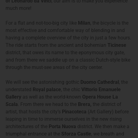
of Leonardo da Vinci
, our aim is to make you experience
much more!
For a flat and not-too-big city like
Milan
, the bicycle is the
most effective and comfortable way of blending in and
having a complete overview of the city in just a few hours.
The ride starts from the ancient and bohemian
Ticinese
district, that owes its name to the eponymous city gate,
and from there we saddle up on a classic Dutch-style bike
through the must-see areas of the city center.
We will see the astonishing gothic
Duomo Cathedral
, the
understated
Royal palace
, the chic
Vittorio Emanuele
Gallery
as well as the world-known
Opera House La
Scala
. From there we head to the
Brera,
the district of
artist, that hosts the city’s
Pinacoteca
(Art Gallery) before
leaping in time to immerse ourselves in the new rising
architectures of the
Porta Nuova
district. We then make a
triumphal entrance at the
Sforza Castle
, we breath and