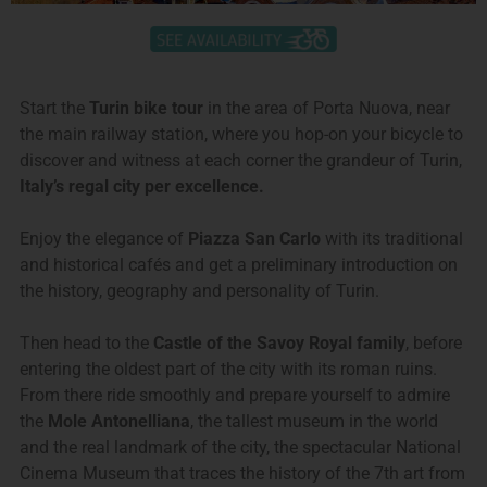
Start the
Turin bike tour
in the area of Porta Nuova, near
the main railway station, where you hop-on your bicycle to
discover and witness at each corner the grandeur of Turin,
Italy’s regal city per excellence.
Enjoy the elegance of
Piazza San Carlo
with its traditional
and historical cafés and get a preliminary introduction on
the history, geography and personality of Turin.
Then head to the
Castle of the Savoy Royal family
, before
entering the oldest part of the city with its roman ruins.
From there ride smoothly and prepare yourself to admire
the
Mole Antonelliana
, the tallest museum in the world
and the real landmark of the city, the spectacular National
Cinema Museum that traces the history of the 7th art from