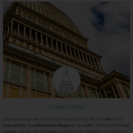
TURIN TOURS
A few years ago, we literally fell in love with the city of
Turin
for its
atmosphere
, its
understated elegance
, the
cafés
, the incredible
food
culture
and also for its
events
as well as the ebubbling and inspiring