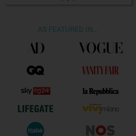
AS FEATURED IN...