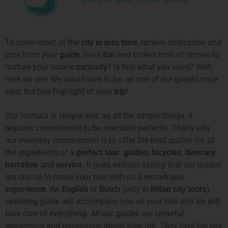
To cover most of the
city in less time
, receive dedication and
care from your
guide
, have
fun
and collect tons of stories to
nurture your insane
curiosity
? Is this what you want? Well,
here we are! We would love to be, as one of our guests once
said, the true highlight of your
trip
!
Our formula is simple and, as all the simple things, it
requires commitment
to be executed perfectly
. That’s why
our everyday commitment is to offer the best quality for all
the ingredients of a
perfect tour
:
guides
,
bicycles
,
itinerary
,
narrative
and
service
. It goes without saying that our guides
are crucial to make your tour with us a remarkable
experience
. An
English
or
Dutch
(only in
Milan city tours
)
speaking guide will accompany you on your ride and we will
take care of everything. All our guides are cheerful,
welcoming and passionate about their job. They love the city