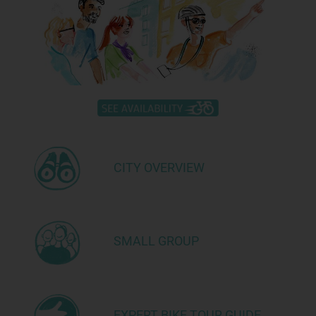
CITY OVERVIEW
SMALL GROUP
EXPERT BIKE TOUR GUIDE