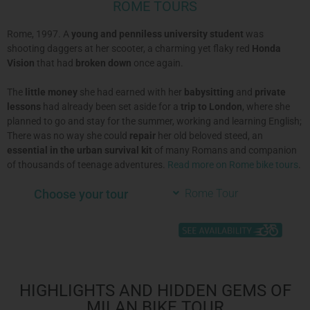
ROME TOURS
Rome, 1997. A
young and penniless university student
was
shooting daggers at her scooter, a charming yet flaky red
Honda
Vision
that had
broken down
once again.
The
little money
she had earned with her
babysitting
and
private
lessons
had already been set aside for a
trip to London
, where she
planned to go and stay for the summer, working and learning English;
There was no way she could
repair
her old beloved steed, an
essential in the
urban survival kit
of many Romans and companion
of thousands of teenage adventures.
Read more on Rome bike tours
.
Choose your tour
Rome Tour
HIGHLIGHTS AND HIDDEN GEMS OF
MILAN BIKE TOUR