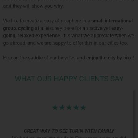
and they will show you why.
We like to create a cozy atmosphere in a
small international
group
,
cycling
at a leisurely pace for an active yet
easy-
going
,
relaxed experience
. It is what we appreciate when we
go abroad, and we are happy to offer this in our cities too.
Hop on the saddle of our bicycles and
enjoy the city by bike
!
WHAT OUR HAPPY CLIENTS SAY
GREAT WAY TO SEE TURIN WITH FAMILY