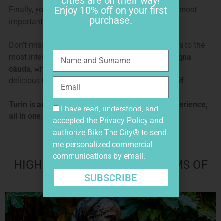
cities are on their way!
Enjoy 10% off on your first
Finally, you ride along the
Egyptian Museum
, the most
purchase.
important Egyptian museum outside of Egypt.
Don’t miss tips and directions by our local insiders to the
most interesting places to visit, where to eat a
bagna
càuda
, where to sip an original
bicerin
, taste a
delicious
Gianduiotto
and have an original
aperitif
.
Turin is an amazing historic, arty and foodie experience,
I have read, understood, and
all in one.
accepted the
Privacy Policy
and
authorize Bike The City® to send
me personalized commercial
communications by email.
HIGHLIGHTS AND HIDDEN GEMS OF
VERONA BIKE TOUR
SUBSCRIBE