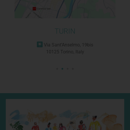
TURIN
Via Sant’Anselmo, 19bis
10125 Torino, Italy