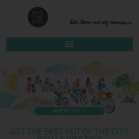
WHERE TO?
GET THE BEST OUT OF THE CITY