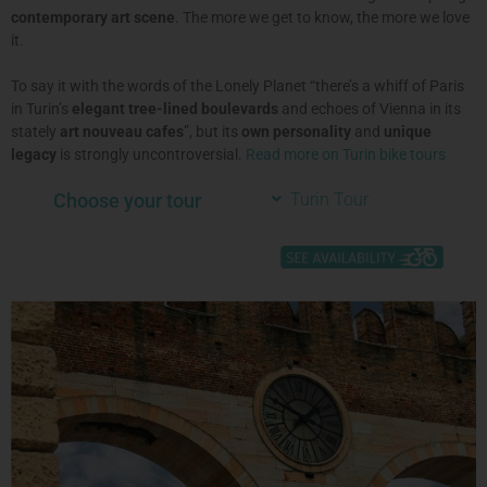
contemporary art scene
. The more we get to know, the more we love
it.
To say it with the words of the Lonely Planet “there’s a whiff of Paris
in Turin’s
elegant tree-lined boulevards
and echoes of Vienna in its
stately
art nouveau cafes
”, but its
own personality
and
unique
legacy
is strongly uncontroversial
.
Read more on Turin bike tours
Choose your tour
Turin Tour