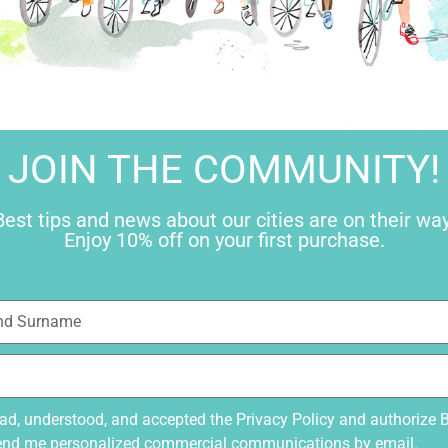
ive Decree 196/2003 “Code for the protection of personal data” and I am 
pecified request.
g of personal data.
Privacy Policy
JOIN THE COMMUNITY!
Best tips and news about our cities are on their way
JOIN
Enjoy 10% off on your first purchase.
Best tips and
Enjoy
ead, understood, and accepted the
Privacy Policy
and authorize 
end me personalized commercial communications by email.