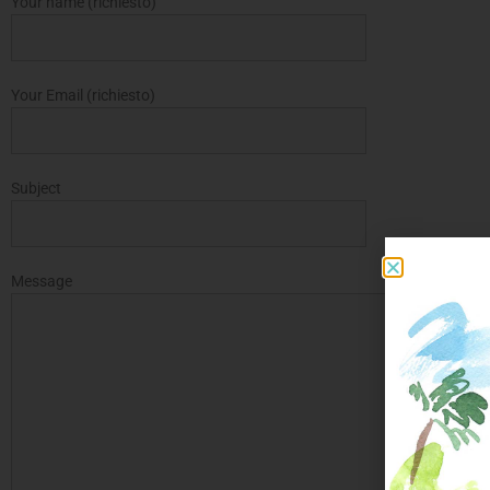
Your name (richiesto)
Your Email (richiesto)
Subject
Message