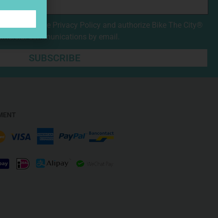
nd accepted the
Privacy Policy
and authorize Bike The City®
mmercial communications by email.
SUBSCRIBE
MENT