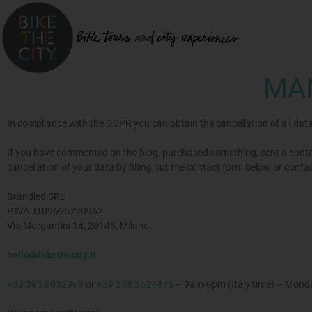
MA
In compliance with the GDPR you can obtain the cancellation of all dat
If you have commented on the blog, purchased something, sent a contac
cancellation of your data by filling out the contact form below or conta
Brandled SRL
P.IVA: IT09695720962
Via Morgantini 14, 20148, Milano.
hello@bikethecity.it
+39 393 8032968
or
+39 338 3624475
– 9am-6pm (Italy time) – Monda