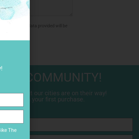
aware that the data provided will be
!
 THE COMMUNITY!
 news about our cities are on their way!
 10% off on your first purchase.
Bike The