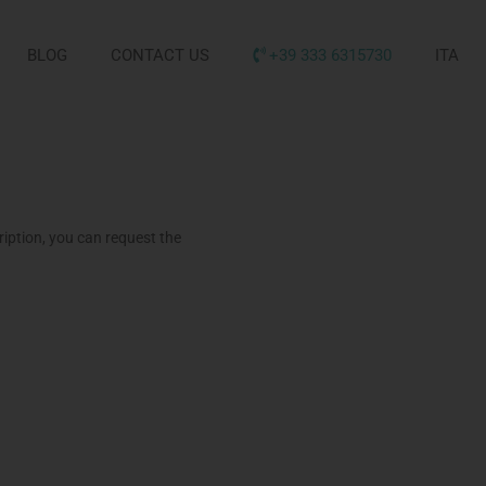
BLOG
CONTACT US
+39 333 6315730
ITA
iption, you can request the