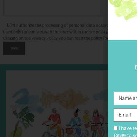
*I authorize the processing of personal data according to Legislat
used only for contact with the user within the scope of processing the s
Clicking on the Privacy Policy you can read the policy for the processin
I have r
City® to s