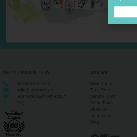
GET IN TOUCH WITH US
SITEMAP
+39 333 6315730
Milan Tours
hello@bikethecity.it
Turin Tours
reservation@bikethecity.it
Verona Tours
FAQ
Rome Tours
About us
Contact us
Blog