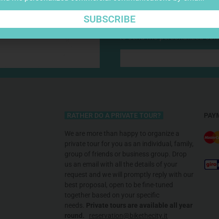
SUBSCRIBE
I have read, understood, a
to send me personalized co
RATHER DO A PRIVATE TOUR?
PAY
We are more than happy to organize a
private tour for you as an individual, family,
group of friends or business group. Drop
us an email with all the details of your
request and we will promptly reply with our
best proposal, open to be fine-tuned
together based on your specific
needs
.
Private tours are available all
year
round.
reservation@bikethecity.it