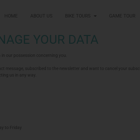
HOME
ABOUT US
BIKE TOURS
GAME TOUR
NAGE YOUR DATA
a in our possession concerning you.
t message, subscribed to the newsletter and want to cancel your subscr
cting us in any way.
y to Friday