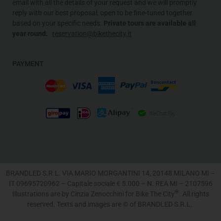
email with all the details of your request and we will promptly
reply with our best proposal, open to be fine-tuned together
based on your specific needs
.
Private tours are available all
year round.
reservation@bikethecity.it
PAYMENT
BRANDLED S.R.L. VIA MARIO MORGANTINI 14, 20148 MILANO MI –
IT 09695720962 – Capitale sociale € 5.000 – N. REA MI – 2107596
®
Illustrations are by Cinzia Zenocchini for Bike The City
. All rights
reserved. Texts and images are © of BRANDLED S.R.L.