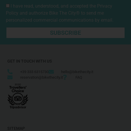
I have read, understood, and accepted the
Privacy
Policy
and authorize Bike The City® to send me
personalized commercial communications by email.
SUBSCRIBE
GET IN TOUCH WITH US
+39 333 6315730
hello@bikethecity.it
reservation@bikethecity.it
FAQ
SITEMAP