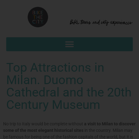
Top Attractions in
Milan. Duomo
Cathedral and the 20th
Century Museum
No trip to Italy would be complete without
a visit to Milan to discover
some of the most elegant historical sites
in the country. Milan may
be famous for being one of the fashion capitals of the world, but it is