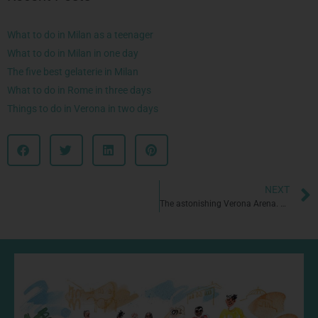
What to do in Milan as a teenager
What to do in Milan in one day
The five best gelaterie in Milan
What to do in Rome in three days
Things to do in Verona in two days
NEXT
The astonishing Verona Arena. One of the oldest Roman amphitheatre