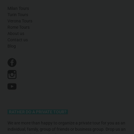
Milan Tours
Turin Tours
Verona Tours
Rome Tours
About us
Contact us
Blog
RATHER DO A PRIVATE TOUR?
We are more than happy to organize a private tour for you as an
individual, family, group of friends or business group. Drop us an