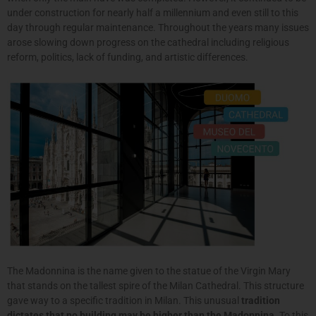
under construction for nearly half a millennium and even still to this
day through regular maintenance. Throughout the years many issues
arose slowing down progress on the cathedral including religious
reform, politics, lack of funding, and artistic differences.
The Madonnina is the name given to the statue of the Virgin Mary
that stands on the tallest spire of the Milan Cathedral. This structure
gave way to a specific tradition in Milan. This unusual
tradition
dictates that no building may be higher than the Madonnina
. To this