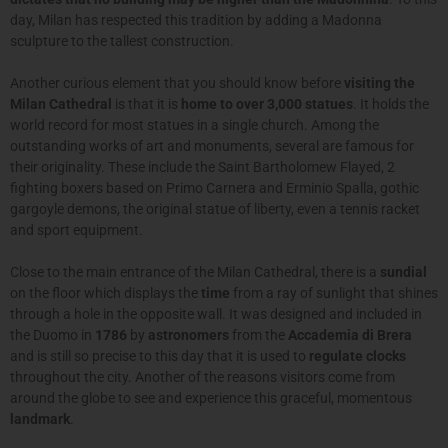
day, Milan has respected this tradition by adding a Madonna
sculpture to the tallest construction.
Another curious element that you should know before
visiting the
Milan Cathedral
is that it is
home to over 3,000 statues
. It holds the
world record for most statues in a single church. Among the
outstanding works of art and monuments, several are famous for
their originality. These include the Saint Bartholomew Flayed, 2
fighting boxers based on Primo Carnera and Erminio Spalla, gothic
gargoyle demons, the original statue of liberty, even a tennis racket
and sport equipment.
Close to the main entrance of the Milan Cathedral, there is a
sundial
on the floor which displays the
time
from a ray of sunlight that shines
through a hole in the opposite wall. It was designed and included in
the Duomo in
1786
by
astronomers
from the
Accademia di Brera
and is still so precise to this day that it is used to
regulate clocks
throughout the city. Another of the reasons visitors come from
around the globe to see and experience this graceful, momentous
landmark
.