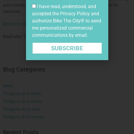
and culture of
creativity
and skill that has dominated Milan for
I have read, understood, and
centuries.
accepted the
Privacy Policy
and
authorize Bike The City® to send
More info on our bike tour in Milan.
me personalized commercial
communications by email.
Read also:
The Verona Arena
.
SUBSCRIBE
Blog Categories
News
Things to do in Milan
Things to do in Rome
Things to do in Turin
Things to do in Verona
Recent Posts