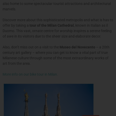
also home to some spectacular tourist attractions and architectural
marvels.
Discover more about this sophisticated metropolis and what is has to
offer by taking a
tour of the Milan Cathedral
, known in Italian as il
Duomo. This vast, ornate centre for worship inspires a serene feeling
of awe in its visitors due to the sheer size and elaborate decor.
Also, don’t miss out on a visit to the
Museo del Novecento
– a 20th
century art gallery – where you can get to know a vital part of true
Milanese culture through some of the most extraordinary works of
art from the area.
More info on our bike tour in Milan.