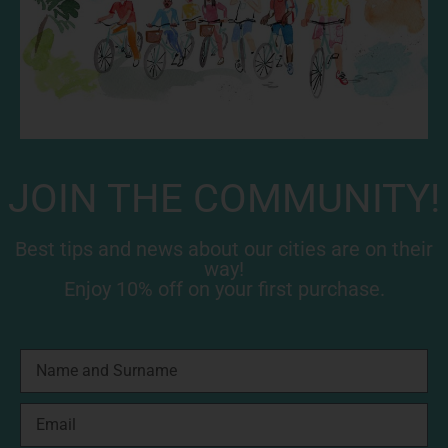
JOIN THE COMMUNITY!
Best tips and news about our cities are on their
way!
Enjoy 10% off on your first purchase.