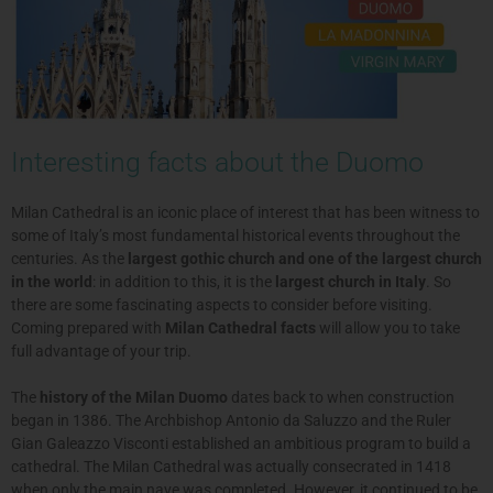
Interesting facts about the Duomo
Milan Cathedral is an iconic place of interest that has been witness to
some of Italy’s most fundamental historical events throughout the
centuries. As the
largest gothic church and one of the largest church
in the world
: in addition to this, it is the
largest church in Italy
. So
there are some fascinating aspects to consider before visiting.
Coming prepared with
Milan Cathedral facts
will allow you to take
full advantage of your trip.
The
history of the Milan Duomo
dates back to when construction
began in 1386. The Archbishop Antonio da Saluzzo and the Ruler
Gian Galeazzo Visconti established an ambitious program to build a
cathedral. The Milan Cathedral was actually consecrated in 1418
when only the main nave was completed. However, it continued to be