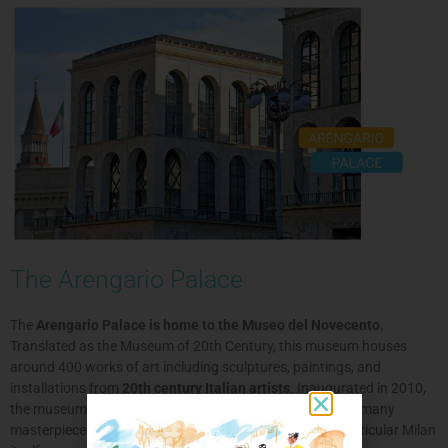
The Arengario Palace
The
Arengario Palace is home to the Museo del Novecento
.
Translated as the Museum of 20th Century, this museum houses
around 400 works of art including sculptures, paintings, and
installations from
20th century Italian artists
. Inaugurated in 2010,
the museum’s main objective is to give importance to the many
masterpieces created during the 1900s in Italy and in particular Milan