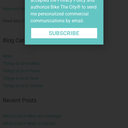
accepted the
Privacy Policy
and
authorize Bike The City® to send
More info on our bike tour in Verona.
me personalized commercial
communications by email.
Read also:
Curious Symbols of Milan
.
SUBSCRIBE
Blog Categories
News
Things to do in Milan
Things to do in Rome
Things to do in Turin
Things to do in Verona
Recent Posts
What to do in Milan as a teenager
What to do in Milan in one day