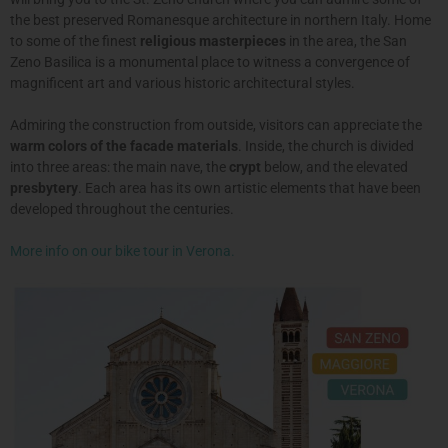
the best preserved Romanesque architecture in northern Italy. Home
to some of the finest
religious masterpieces
in the area, the San
Zeno Basilica is a monumental place to witness a convergence of
magnificent art and various historic architectural styles.
Admiring the construction from outside, visitors can appreciate the
warm colors of the facade materials
. Inside, the church is divided
into three areas: the main nave, the
crypt
below, and the elevated
presbytery
. Each area has its own artistic elements that have been
developed throughout the centuries.
More info on our bike tour in Verona.