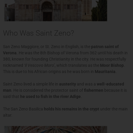
Who Was Saint Zeno?
San Zeno Maggiore, or St. Zeno in English, is the
patron saint of
Verona
. He was the 8th Bishop of Verona from 362 until his death in
380, known for founding Christianity in the city. He was respectfully
nicknamed
‘il Vescovo Moro’
, which translates as the
Moor Bishop
.
This is due to his African origins as he was born in
Mauritania
.
Saint Zeno lived a simple life in
austerity
and was a
well-educated
man
. He is considered the protector saint of
fishermen
because it is
said that
he used to fish in the river Adige
.
The San Zeno Basilica
holds his remains in the crypt
under the main
altar.