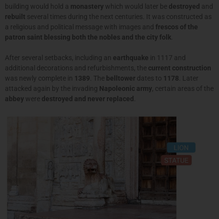
building would hold a
monastery
which would later be
destroyed
and
rebuilt
several times during the next centuries. It was constructed as
a religious and political message with images and
frescos of the
patron saint blessing both the nobles and the city folk
.
After several setbacks, including an
earthquake
in 1117 and
additional decorations and refurbishments, the
current construction
was newly complete in
1389
. The
belltower
dates to
1178
. Later
attacked again by the invading
Napoleonic army
, certain areas of the
abbey
were
destroyed and never replaced
.