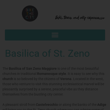
Basilica of St. Zeno
The
Basilica of San Zeno Maggiore
is one of the most beautiful
churches in traditional
Romanesque style
. It is easy to see why this
church
is so beloved by the citizens of
Verona
. Located in the west,
those who venture to visit this stunning ecclesiastical marvel will be
pleasantly surprised by a serene, peaceful vibe as they distance
themselves from the bustling city center.
A pleasant stroll from
Castelvecchio
or along the banks of the
Adige
will bring you to the St. Zeno church where you can admire some of