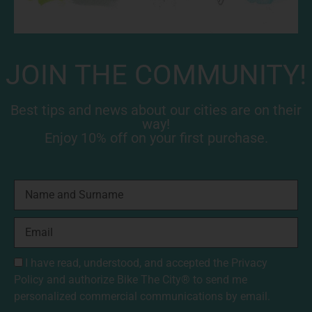
JOIN THE COMMUNITY!
Best tips and news about our cities are on their
way!
Enjoy 10% off on your first purchase.
I have read, understood, and accepted the
Privacy
Policy
and authorize Bike The City® to send me
personalized commercial communications by email.