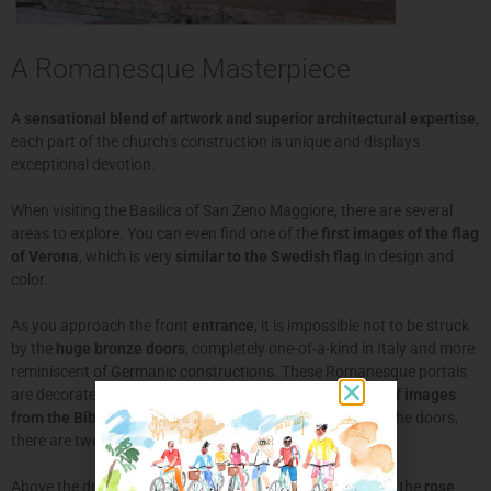
A Romanesque Masterpiece
A
sensational blend of artwork and superior architectural expertise
,
each part of the church’s construction is unique and displays
exceptional devotion.
When visiting the Basilica of San Zeno Maggiore, there are several
areas to explore. You can even find one of the
first images of the flag
of Verona
, which is very
similar to the Swedish flag
in design and
color.
As you approach the front
entrance
, it is impossible not to be struck
by the
huge bronze doors
, completely one-of-a-kind in Italy and more
reminiscent of Germanic constructions. These Romanesque portals
are decorated with
24 panels per door with bas-reliefs of images
from the Bible and the story of San Zeno
. Either side of the doors,
there are two
lion statues
representing
justice
and
faith
.
Above the doors, another striking symbol of the church is the
rose