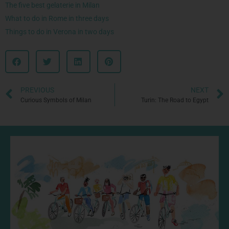
The five best gelaterie in Milan
What to do in Rome in three days
Things to do in Verona in two days
PREVIOUS
NEXT
Curious Symbols of Milan
Turin: The Road to Egypt