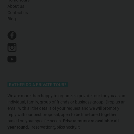
About us
Contact us
Blog
RATHER DO A PRIVATE TOUR?
We are more than happy to organize a private tour for you as an
individual, family, group of friends or business group. Drop us an
email with all the details of your request and we will promptly
reply with our best proposal, open to be fine-tuned together
based on your specific needs
.
Private tours are available all
year round.
reservation@bikethecity.it