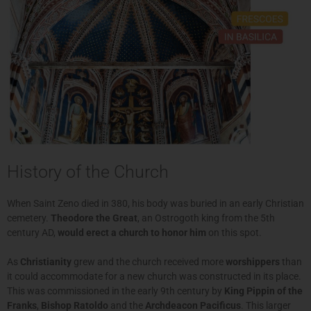
History of the Church
When Saint Zeno died in 380, his body was buried in an early Christian
cemetery.
Theodore the Great
, an Ostrogoth king from the 5th
century AD,
would erect a church to honor him
on this spot.
As
Christianity
grew and the church received more
worshippers
than
it could accommodate for a new church was constructed in its place.
This was commissioned in the early 9th century by
King Pippin of the
Franks
,
Bishop Ratoldo
and the
Archdeacon Pacificus
. This larger