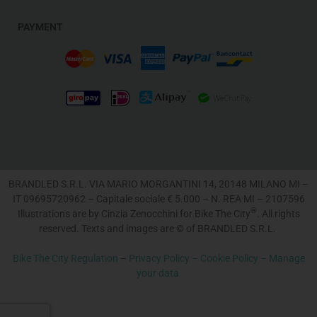
PAYMENT
BRANDLED S.R.L. VIA MARIO MORGANTINI 14, 20148 MILANO MI –
IT 09695720962 – Capitale sociale € 5.000 – N. REA MI – 2107596
®
Illustrations are by Cinzia Zenocchini for Bike The City
. All rights
reserved. Texts and images are © of BRANDLED S.R.L.
Bike The City Regulation
–
Privacy Policy –
Cookie Policy –
Manage
your data