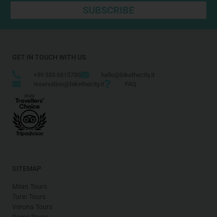
SUBSCRIBE
GET IN TOUCH WITH US
+39 333 6315730
hello@bikethecity.it
reservation@bikethecity.it
FAQ
SITEMAP
Milan Tours
Turin Tours
Verona Tours
Rome Tours