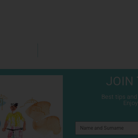
JOIN
Best tips and
Enjoy