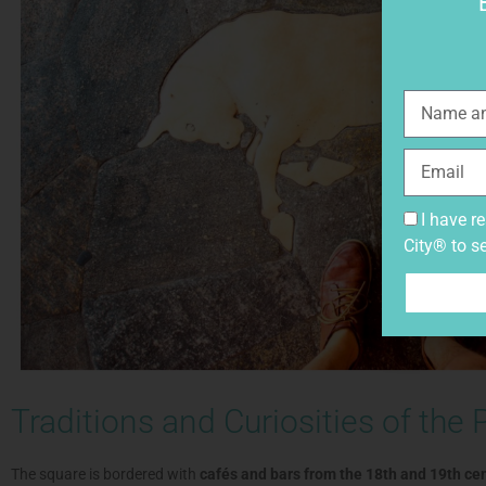
I have r
City® to s
Traditions and Curiosities of the 
The square is bordered with
cafés and bars from the 18th and 19th ce