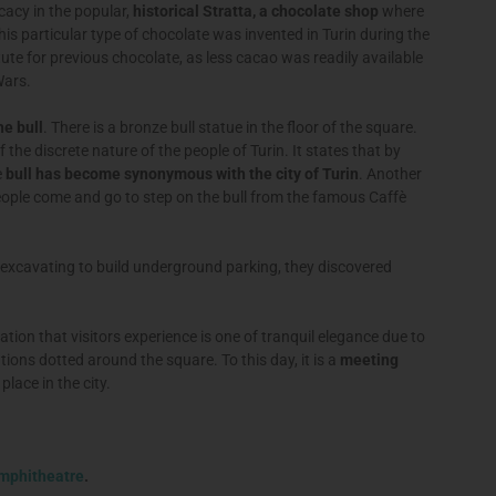
icacy in the popular,
historical Stratta, a chocolate shop
where
is particular type of chocolate was invented in Turin during the
te for previous chocolate, as less cacao was readily available
Wars.
he bull
. There is a bronze bull statue in the floor of the square.
f the discrete nature of the people of Turin. It states that by
e
bull has become synonymous with the city of Turin
. Another
people come and go to step on the bull from the famous Caffè
 excavating to build underground parking, they discovered
tion that visitors experience is one of tranquil elegance due to
ions dotted around the square. To this day, it is a
meeting
place in the city.
amphitheatre
.