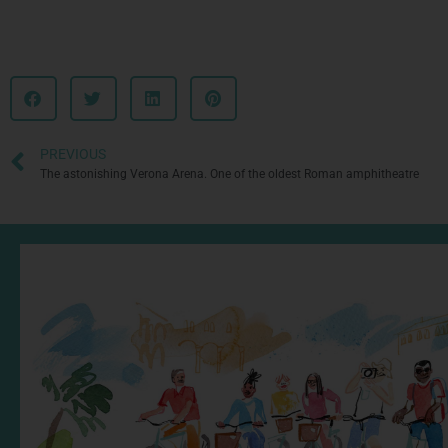
PREVIOUS
The astonishing Verona Arena. One of the oldest Roman amphitheatre