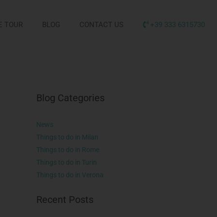
E TOUR
BLOG
CONTACT US
+39 333 6315730
Blog Categories
News
Things to do in Milan
Things to do in Rome
Things to do in Turin
Things to do in Verona
Recent Posts