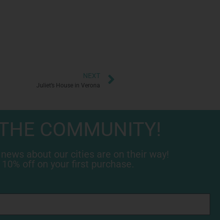
NEXT
Juliet’s House in Verona
 THE COMMUNITY!
 news about our cities are on their way!
 10% off on your first purchase.