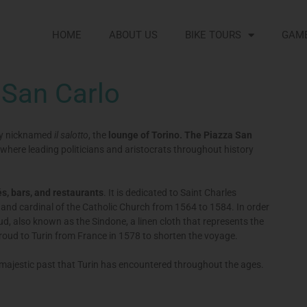
HOME
ABOUT US
BIKE TOURS
GAM
 San Carlo
tly nicknamed
il salotto
, the
lounge of Torino. The Piazza San
 where leading politicians and aristocrats throughout history
s, bars, and restaurants
. It is dedicated to Saint Charles
and cardinal of the Catholic Church from 1564 to 1584. In order
roud, also known as the Sindone, a linen cloth that represents the
hroud to Turin from France in 1578 to shorten the voyage.
 majestic past that Turin has encountered throughout the ages.