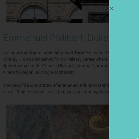
Emmanuel Philibert, Duke of Sav
An
important figure in the history of Turin
, Emmanuel Philibert (in Ita
century. He was esteemed for his military career where he became a ge
Quentin
against the French. His uncle (mother’s brother-in-law), the Ki
where he began building a capital city.
The
Caval ‘d brons
statue of Emmanuel Philibert
stands tall in the cen
city of Turin. He would often frequent the famous, elegant Caffè San Carlo