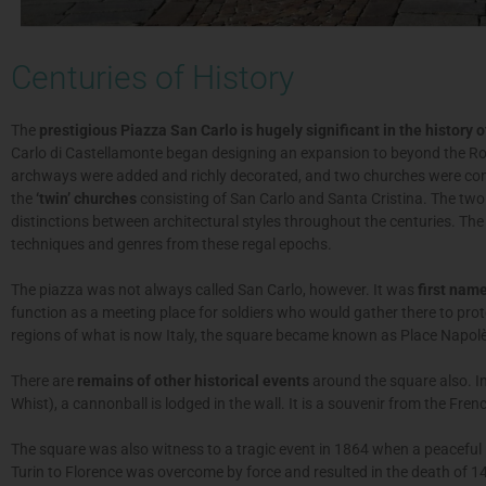
Centuries of History
The
prestigious Piazza San Carlo is hugely significant in the history of
Carlo di Castellamonte began designing an expansion to beyond the Rom
archways were added and richly decorated, and two churches were con
the
‘twin’ churches
consisting of San Carlo and Santa Cristina. The two 
distinctions between architectural styles throughout the centuries. The
techniques and genres from these regal epochs.
The piazza was not always called San Carlo, however. It was
first nam
function as a meeting place for soldiers who would gather there to prot
regions of what is now Italy, the square became known as Place Napol
There are
remains of other historical events
around the square also. In
Whist), a cannonball is lodged in the wall. It is a souvenir from the Fren
The square was also witness to a tragic event in 1864 when a peaceful p
Turin to Florence was overcome by force and resulted in the death of 1