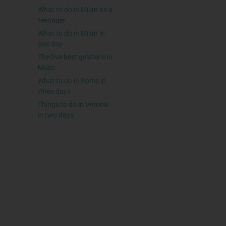
What to do in Milan as a
teenager
What to do in Milan in
one day
The five best gelaterie in
Milan
What to do in Rome in
three days
Things to do in Verona
in two days