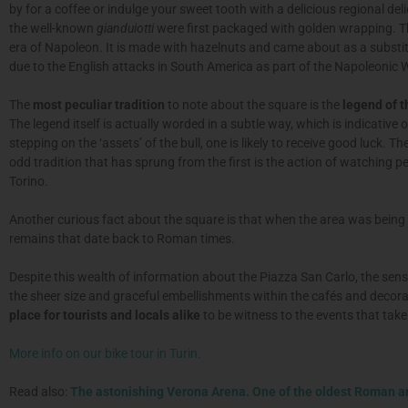
by for a coffee or indulge your sweet tooth with a delicious regional del
the well-known
gianduiotti
were first packaged with golden wrapping. Th
era of Napoleon. It is made with hazelnuts and came about as a substitu
due to the English attacks in South America as part of the Napoleonic 
The
most peculiar tradition
to note about the square is the
legend of t
The legend itself is actually worded in a subtle way, which is indicative o
stepping on the ‘assets’ of the bull, one is likely to receive good luck. Th
odd tradition that has sprung from the first is the action of watching 
Torino.
Another curious fact about the square is that when the area was being
remains that date back to Roman times.
Despite this wealth of information about the Piazza San Carlo, the sensa
the sheer size and graceful embellishments within the cafés and decorat
place for tourists and locals alike
to be witness to the events that take 
More info on our bike tour in Turin.
Read also:
The astonishing Verona Arena. One of the oldest Roman 