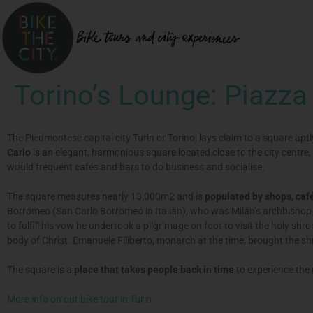
Torino’s Lounge: Piazza
The Piedmontese capital city Turin or Torino, lays claim to a square ap
Carlo
is an elegant, harmonious square located close to the city centre,
would frequent cafés and bars to do business and socialise.
The square measures nearly 13,000m2 and is
populated by shops, café
Borromeo (San Carlo Borromeo in Italian), who was Milan’s archbishop 
to fulfill his vow he undertook a pilgrimage on foot to visit the holy sh
body of Christ. Emanuele Filiberto, monarch at the time, brought the s
The square is a
place that takes people back in time
to experience the
More info on our bike tour in Turin.