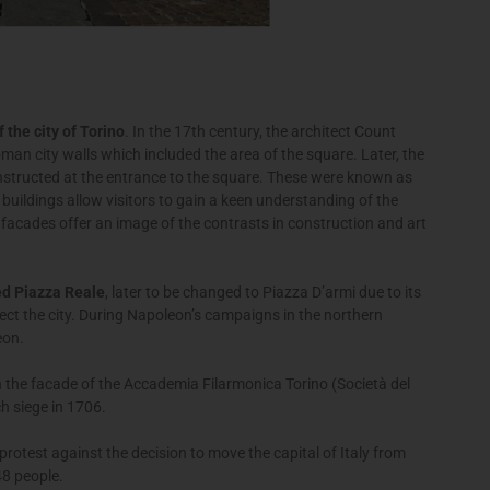
 the city of Torino
. In the 17th century, the architect Count
an city walls which included the area of the square. Later, the
structed at the entrance to the square. These were known as
buildings allow visitors to gain a keen understanding of the
 facades offer an image of the contrasts in construction and art
ed Piazza Reale
, later to be changed to Piazza D’armi due to its
ect the city. During Napoleon’s campaigns in the northern
èon.
 the facade of the Accademia Filarmonica Torino (Società del
ch siege in 1706.
rotest against the decision to move the capital of Italy from
48 people.