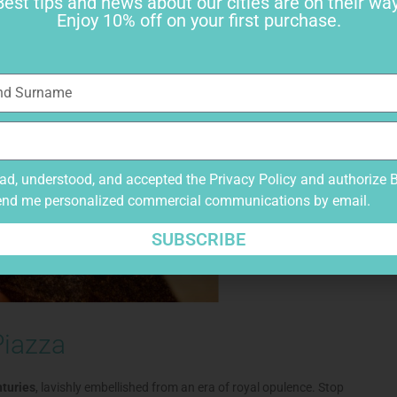
Best tips and news about our cities are on their way
Enjoy 10% off on your first purchase.
ead, understood, and accepted the
Privacy Policy
and authorize 
end me personalized commercial communications by email.
SUBSCRIBE
Piazza
nturies
, lavishly embellished from an era of royal opulence. Stop