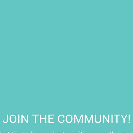
oy
lian, Emanuele Filiberto) was the Duke of Savoy during the 16th
neral in the Spanish army. He
triumphed in the battle of Saint-
ng of Spain, Charles V rewarded him with the lands of Torino
tre of the Piazza San Carlo, as a symbol of his dedication to the
 in the square to conduct his noble and political life in the city.
JOIN THE COMMUNITY!